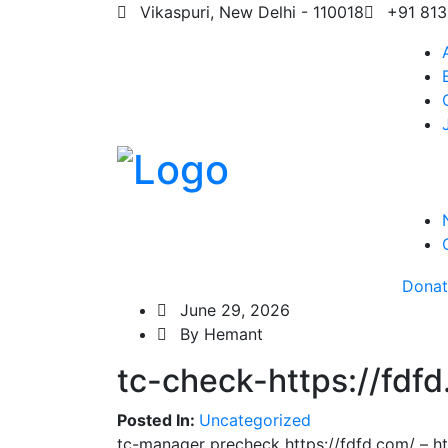
Vikaspuri, New Delhi - 110018
+91 813
Dona
June 29, 2026
By Hemant
tc-check-https://fdf
Posted In:
Uncategorized
tc-manager precheck https://fdfd.com/ – ht