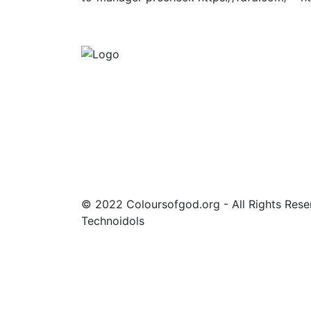
About Coloursofgod
lorem ipsum dolor sit amet consectetur
adipiscing elit sed do eiusmod tempor
incididunt ut labore et lorem ipsum dolor si
amet consectetur adipiscing elit sed do
eiusmod tempor incididunt ut labore et
© 2022 Coloursofgod.org - All Rights Res
Technoidols