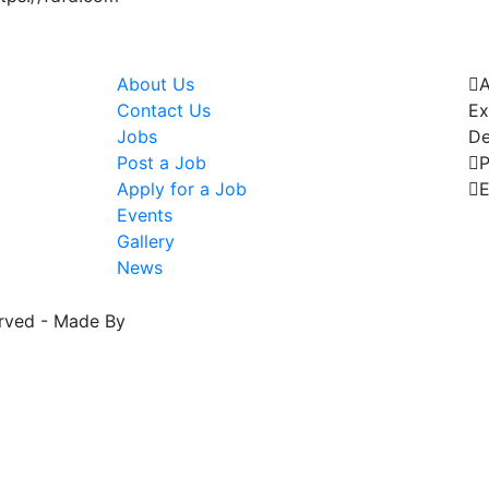
Pages
C
About Us
Contact Us
Ex
Jobs
De
Post a Job
Apply for a Job
E
Events
t
Gallery
News
erved - Made By