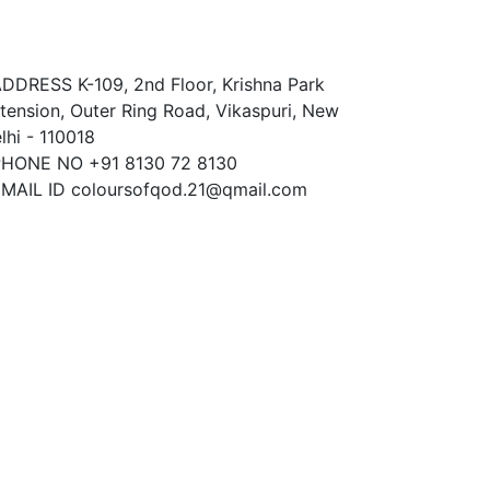
ontact Us
ADDRESS
K-109, 2nd Floor, Krishna Park
tension, Outer Ring Road, Vikaspuri, New
lhi - 110018
PHONE NO
+91 8130 72 8130
MAIL ID
coloursofqod.21@qmail.com