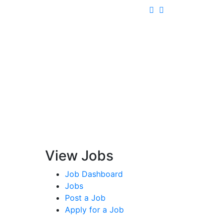
View Jobs
Job Dashboard
Jobs
Post a Job
Apply for a Job