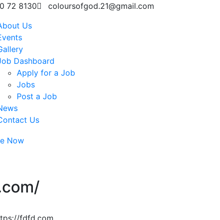
0 72 8130
coloursofgod.21@gmail.com
About Us
Events
Gallery
Job Dashboard
Apply for a Job
Jobs
Post a Job
News
Contact Us
te Now
d.com/
tps://fdfd.com