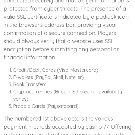
conducted securely and that player information is
protected from cyber threats. The presence of a
valid SSL certificate is indicated by a padlock icon
in the browser’s address bar, providing visual
confirmation of a secure connection. Players
should always verify that a website uses SSL
encryption before submitting any personal or
financial information.
Credit/Debit Cards (Visa, Mastercard)
E-wallets (PayPal, Skrill, Neteller)
Bank Transfers
Cryptocurrencies (Bitcoin, Ethereum – availability
varies)
Prepaid Cards (Paysafecard)
The numbered list above details the various
payment methods accepted by casino 77. Offering
a diverse range of options provides players with