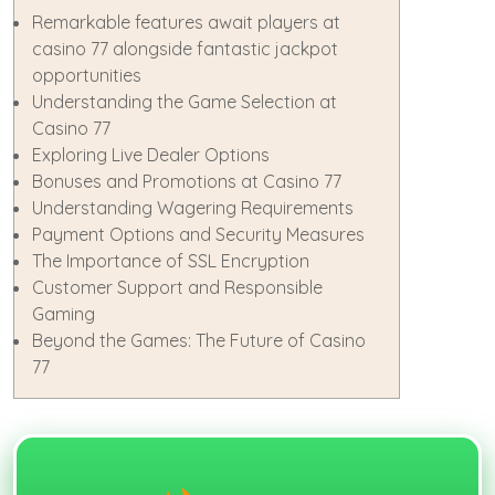
Remarkable features await players at
casino 77 alongside fantastic jackpot
opportunities
Understanding the Game Selection at
Casino 77
Exploring Live Dealer Options
Bonuses and Promotions at Casino 77
Understanding Wagering Requirements
Payment Options and Security Measures
The Importance of SSL Encryption
Customer Support and Responsible
Gaming
Beyond the Games: The Future of Casino
77