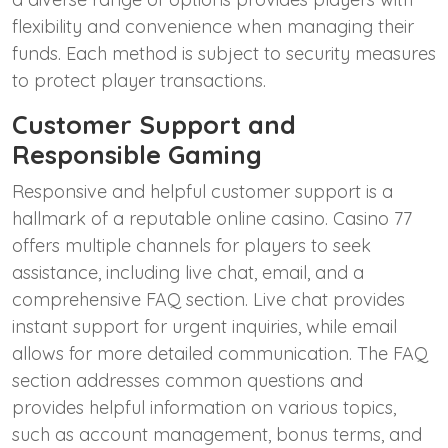
flexibility and convenience when managing their
funds. Each method is subject to security measures
to protect player transactions.
Customer Support and
Responsible Gaming
Responsive and helpful customer support is a
hallmark of a reputable online casino. Casino 77
offers multiple channels for players to seek
assistance, including live chat, email, and a
comprehensive FAQ section. Live chat provides
instant support for urgent inquiries, while email
allows for more detailed communication. The FAQ
section addresses common questions and
provides helpful information on various topics,
such as account management, bonus terms, and