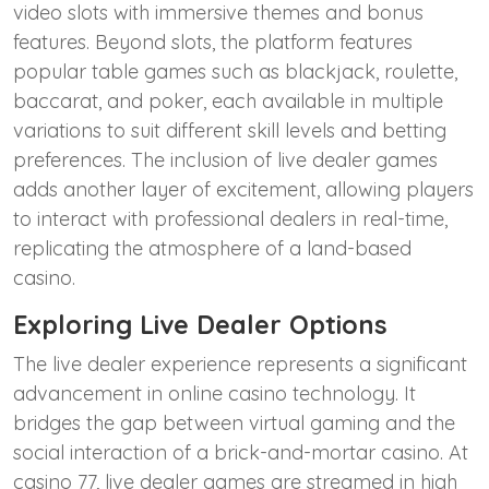
video slots with immersive themes and bonus
features. Beyond slots, the platform features
popular table games such as blackjack, roulette,
baccarat, and poker, each available in multiple
variations to suit different skill levels and betting
preferences. The inclusion of live dealer games
adds another layer of excitement, allowing players
to interact with professional dealers in real-time,
replicating the atmosphere of a land-based
casino.
Exploring Live Dealer Options
The live dealer experience represents a significant
advancement in online casino technology. It
bridges the gap between virtual gaming and the
social interaction of a brick-and-mortar casino. At
casino 77, live dealer games are streamed in high