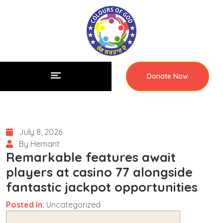
Donate Now
July 8, 2026
By Hemant
Remarkable features await
players at casino 77 alongside
fantastic jackpot opportunities
Posted In:
Uncategorized