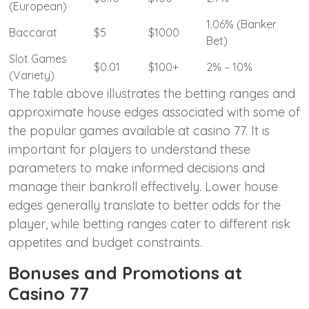
(European)
1.06% (Banker
Baccarat
$5
$1000
Bet)
Slot Games
$0.01
$100+
2% – 10%
(Variety)
The table above illustrates the betting ranges and
approximate house edges associated with some of
the popular games available at casino 77. It is
important for players to understand these
parameters to make informed decisions and
manage their bankroll effectively. Lower house
edges generally translate to better odds for the
player, while betting ranges cater to different risk
appetites and budget constraints.
Bonuses and Promotions at
Casino 77