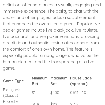
definition, offering players a visually engaging and
immersive experience. The ability to chat with the
dealer and other players adds a social element
that enhances the overall enjoyment. Popular live
dealer games include live blackjack, live roulette,
live baccarat, and live poker variations, providing
a realistic and authentic casino atmosphere from
the comfort of one’s own home. This feature is
especially popular among players who value the
human element and the transparency of a live
game.
Minimum
Maximum
House Edge
Game Type
Bet
Bet
(Approx.)
Blackjack
$1
$500
0.5% – 1%
(Classic)
Roulette
$0.10
$100
2.7%