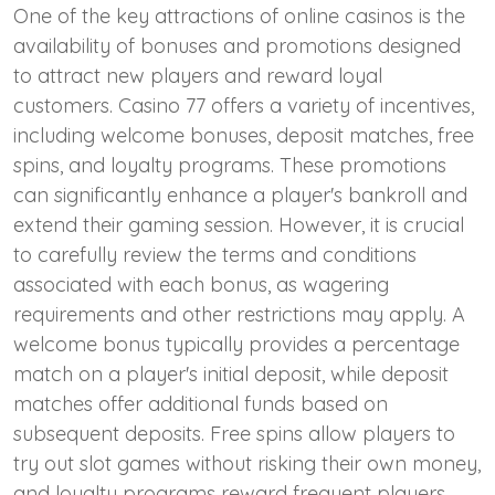
One of the key attractions of online casinos is the
availability of bonuses and promotions designed
to attract new players and reward loyal
customers. Casino 77 offers a variety of incentives,
including welcome bonuses, deposit matches, free
spins, and loyalty programs. These promotions
can significantly enhance a player's bankroll and
extend their gaming session. However, it is crucial
to carefully review the terms and conditions
associated with each bonus, as wagering
requirements and other restrictions may apply. A
welcome bonus typically provides a percentage
match on a player's initial deposit, while deposit
matches offer additional funds based on
subsequent deposits. Free spins allow players to
try out slot games without risking their own money,
and loyalty programs reward frequent players