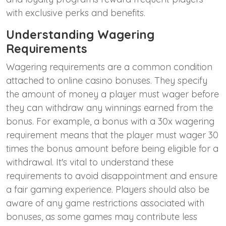
with exclusive perks and benefits.
Understanding Wagering
Requirements
Wagering requirements are a common condition
attached to online casino bonuses. They specify
the amount of money a player must wager before
they can withdraw any winnings earned from the
bonus. For example, a bonus with a 30x wagering
requirement means that the player must wager 30
times the bonus amount before being eligible for a
withdrawal. It's vital to understand these
requirements to avoid disappointment and ensure
a fair gaming experience. Players should also be
aware of any game restrictions associated with
bonuses, as some games may contribute less