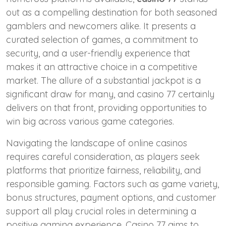
out as a compelling destination for both seasoned
gamblers and newcomers alike. It presents a
curated selection of games, a commitment to
security, and a user-friendly experience that
makes it an attractive choice in a competitive
market. The allure of a substantial jackpot is a
significant draw for many, and casino 77 certainly
delivers on that front, providing opportunities to
win big across various game categories.
Navigating the landscape of online casinos
requires careful consideration, as players seek
platforms that prioritize fairness, reliability, and
responsible gaming. Factors such as game variety,
bonus structures, payment options, and customer
support all play crucial roles in determining a
positive gaming experience.
Casino 77
aims to