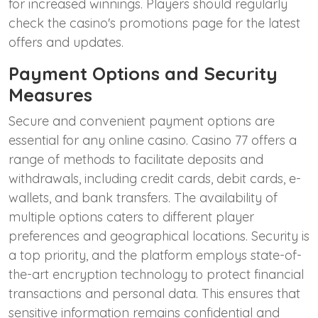
for increased winnings. Players should regularly
check the casino's promotions page for the latest
offers and updates.
Payment Options and Security
Measures
Secure and convenient payment options are
essential for any online casino. Casino 77 offers a
range of methods to facilitate deposits and
withdrawals, including credit cards, debit cards, e-
wallets, and bank transfers. The availability of
multiple options caters to different player
preferences and geographical locations. Security is
a top priority, and the platform employs state-of-
the-art encryption technology to protect financial
transactions and personal data. This ensures that
sensitive information remains confidential and