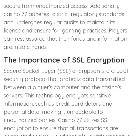
secure from unauthorized access. Additionally,
casino 77 adheres to strict regulatory standards
and undergoes regular audits to maintain its
license and ensure fair gaming practices. Players
can rest assured that their funds and information
are in safe hands.
The Importance of SSL Encryption
Secure Socket Layer (SSL) encryption is a crucial
security protocol that protects data transmitted
between a player’s computer and the casino’s
servers. This technology encrypts sensitive
information, such as credit card details and
personal data, making it unreadable to
unauthorized parties. Casino 77 utilizes SSL
encryption to ensure that all transactions are