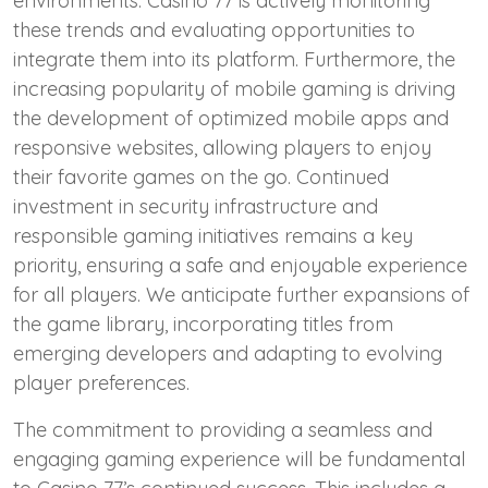
environments. Casino 77 is actively monitoring
these trends and evaluating opportunities to
integrate them into its platform. Furthermore, the
increasing popularity of mobile gaming is driving
the development of optimized mobile apps and
responsive websites, allowing players to enjoy
their favorite games on the go. Continued
investment in security infrastructure and
responsible gaming initiatives remains a key
priority, ensuring a safe and enjoyable experience
for all players. We anticipate further expansions of
the game library, incorporating titles from
emerging developers and adapting to evolving
player preferences.
The commitment to providing a seamless and
engaging gaming experience will be fundamental