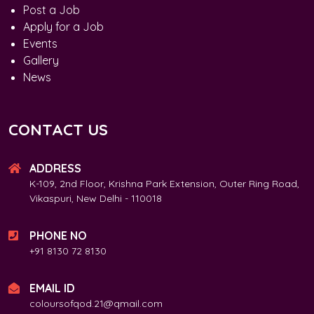
Post a Job
Apply for a Job
Events
Gallery
News
CONTACT US
ADDRESS
K-109, 2nd Floor, Krishna Park Extension, Outer Ring Road,
Vikaspuri, New Delhi - 110018
PHONE NO
+91 8130 72 8130
EMAIL ID
coloursofqod.21@qmail.com