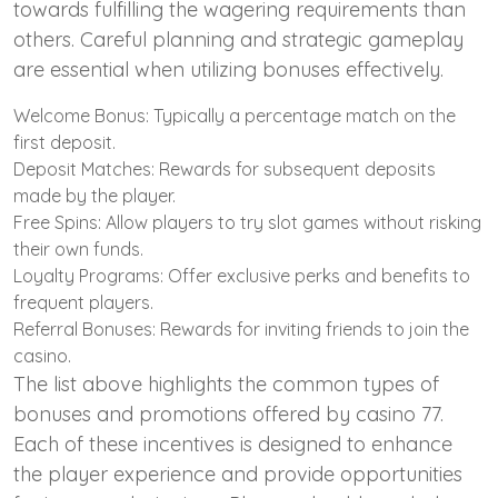
towards fulfilling the wagering requirements than
others. Careful planning and strategic gameplay
are essential when utilizing bonuses effectively.
Welcome Bonus: Typically a percentage match on the
first deposit.
Deposit Matches: Rewards for subsequent deposits
made by the player.
Free Spins: Allow players to try slot games without risking
their own funds.
Loyalty Programs: Offer exclusive perks and benefits to
frequent players.
Referral Bonuses: Rewards for inviting friends to join the
casino.
The list above highlights the common types of
bonuses and promotions offered by casino 77.
Each of these incentives is designed to enhance
the player experience and provide opportunities