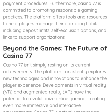
payment procedures. Furthermore, casino 77 is
committed to promoting responsible gaming
practices. The platform offers tools and resources
to help players manage their gambling habits,
including deposit limits, self-exclusion options, and
links to support organizations.
Beyond the Games: The Future of
Casino 77
Casino 77 isn’t simply resting on its current
achievements. The platform consistently explores
new technologies and innovations to enhance the
player experience. Developments in virtual reality
(VR) and augmented reality (AR) have the
potential to revolutionize online gaming, creating
even more immersive and interactive