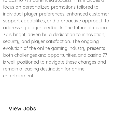
to Casino 77’s continued success. This includes a
focus on personalized promotions tailored to
individual player preferences, enhanced customer
support capabilities, and a proactive approach to
addressing player feedback. The future of casino
77 is bright, driven by a dedication to innovation,
security, and player satisfaction. The ongoing
evolution of the online gaming industry presents
both challenges and opportunities, and casino 77
is well-positioned to navigate these changes and
remain a leading destination for online
entertainment.
View Jobs