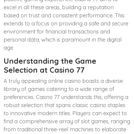
excel in all these areas, building a reputation
based on trust and consistent performance. This
extends to a focus on providing a safe and secure
environment for financial transactions and
personal data, which is paramount in the digital
age.
Understanding the Game
Selection at Casino 77
A truly appealing online casino boasts a diverse
library of games catering to a wide range of
preferences. Casino 77 understands this, offering a
robust selection that spans classic casino staples
to innovative modern titles. Players can expect to
find a comprehensive array of slot games, ranging
from traditional three-reel machines to elaborate