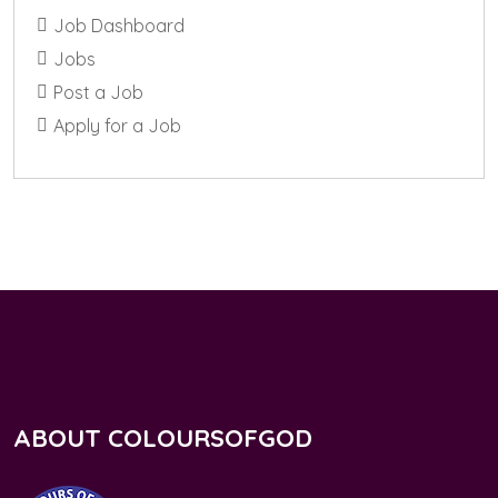
Job Dashboard
Jobs
Post a Job
Apply for a Job
ABOUT COLOURSOFGOD