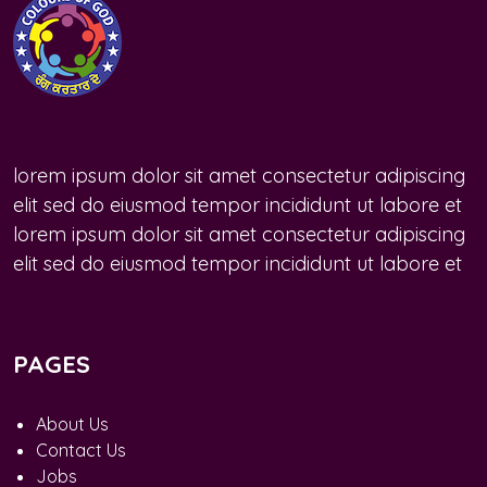
lorem ipsum dolor sit amet consectetur adipiscing
elit sed do eiusmod tempor incididunt ut labore et
lorem ipsum dolor sit amet consectetur adipiscing
elit sed do eiusmod tempor incididunt ut labore et
PAGES
About Us
Contact Us
Jobs