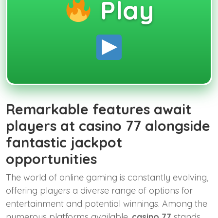
Play
Remarkable features await
players at casino 77 alongside
fantastic jackpot
opportunities
The world of online gaming is constantly evolving,
offering players a diverse range of options for
entertainment and potential winnings. Among the
numerous platforms available,
casino 77
stands