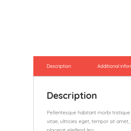
Description
Additional info
Description
Pellentesque habitant morbi tristiqu
vitae, ultricies eget, tempor sit ame
placerat eleifend leo.