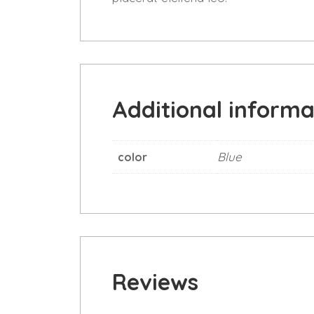
Additional informa
Blue
color
Reviews