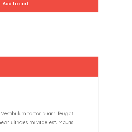
Add to cart
 Vestibulum tortor quam, feugiat
an ultricies mi vitae est. Mauris