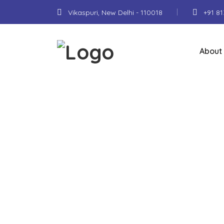
Vikaspuri, New Delhi - 110018
+91 8
About