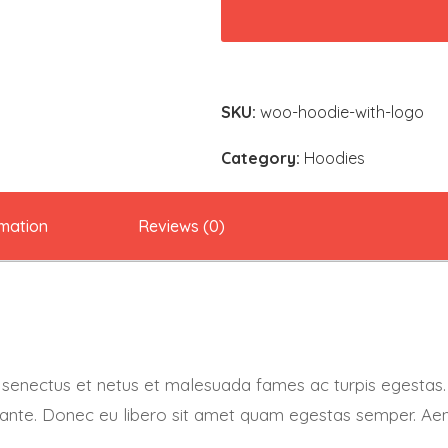
Logo
quantity
SKU:
woo-hoodie-with-logo
Category:
Hoodies
rmation
Reviews (0)
e senectus et netus et malesuada fames ac turpis egestas.
t, ante. Donec eu libero sit amet quam egestas semper. Aene