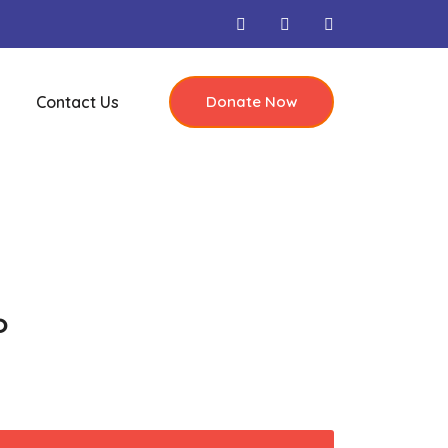
Contact Us
Donate Now
o