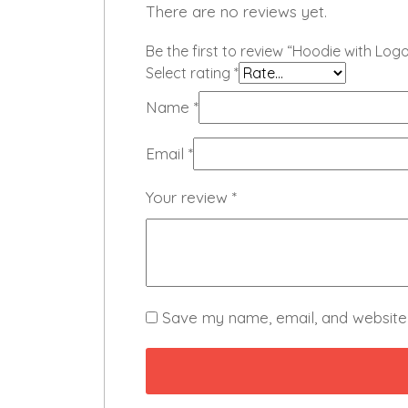
There are no reviews yet.
Be the first to review “Hoodie with Logo
Select rating
*
Name
*
Email
*
Your review
*
Save my name, email, and website 