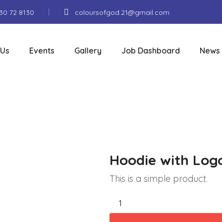
130 72 8130
coloursofgod.21@gmail.com
 Us
Events
Gallery
Job Dashboard
News
Hoodie with Log
This is a simple product.
Hoodie
with