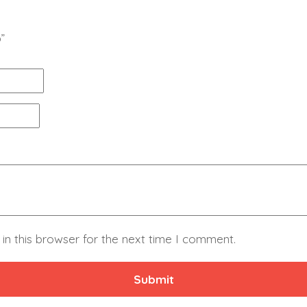
”
in this browser for the next time I comment.