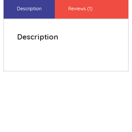
Description
Reviews (1)
Description