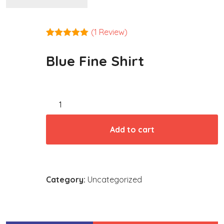
(
1
Review)
Rated
1
5.00
out of 5
Blue Fine Shirt
based on
customer
rating
Blue
Fine
Shirt
Add to cart
quantity
Category:
Uncategorized