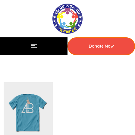
Donate Now