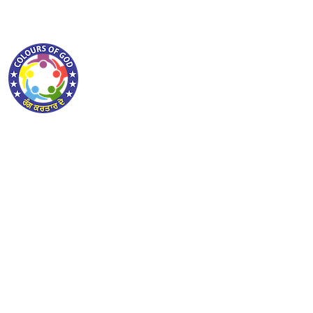
ABOUT COLOURSOFGOD
lorem ipsum dolor sit amet consectetur adipiscing
elit sed do eiusmod tempor incididunt ut labore et
lorem ipsum dolor sit amet consectetur adipiscing
elit sed do eiusmod tempor incididunt ut labore et
PAGES