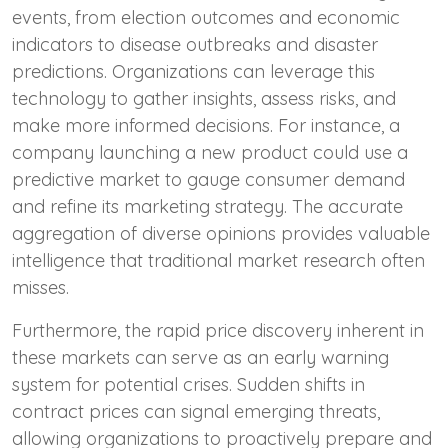
events, from election outcomes and economic
indicators to disease outbreaks and disaster
predictions. Organizations can leverage this
technology to gather insights, assess risks, and
make more informed decisions. For instance, a
company launching a new product could use a
predictive market to gauge consumer demand
and refine its marketing strategy. The accurate
aggregation of diverse opinions provides valuable
intelligence that traditional market research often
misses.
Furthermore, the rapid price discovery inherent in
these markets can serve as an early warning
system for potential crises. Sudden shifts in
contract prices can signal emerging threats,
allowing organizations to proactively prepare and