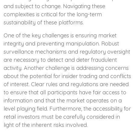
and subject to change. Navigating these
complexities is critical for the long-term
sustainability of these platforms.
One of the key challenges is ensuring market
integrity and preventing manipulation. Robust
surveillance mechanisms and regulatory oversight
are necessary to detect and deter fraudulent
activity. Another challenge is addressing concerns
about the potential for insider trading and conflicts
of interest. Clear rules and regulations are needed
to ensure that all participants have fair access to
information and that the market operates on a
level playing field. Furthermore, the accessibility for
retail investors must be carefully considered in
light of the inherent risks involved.