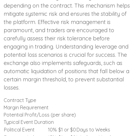
depending on the contract. This mechanism helps
mitigate systemic risk and ensures the stability of
the platform. Effective risk management is
paramount, and traders are encouraged to
carefully assess their risk tolerance before
engaging in trading. Understanding leverage and
potential loss scenarios is crucial for success. The
exchange also implements safeguards, such as
automatic liquidation of positions that fall below a
certain margin threshold, to prevent substantial
losses.
Contract Type
Margin Requirement
Potential Profit/Loss (per share)
Typical Event Duration
Political Event
10%
$1 or $0
Days to Weeks