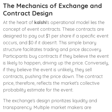
The Mechanics of Exchange and
Contract Design
At the heart of
kalshi
's operational model lies the
concept of event contracts. These contracts are
designed to pay out $1 per share if a specific event
occurs, and $0 if it doesn't. This simple binary
structure facilitates trading and price discovery.
Participants buy contracts if they believe the event
is likely to happen, driving up the price. Conversely,
if they believe the event is unlikely, they sell
contracts, pushing the price down. The contract
price, therefore, reflects the market’s collective
probability estimate for the event.
The exchange’s design prioritizes liquidity and
transparency. Multiple market makers are