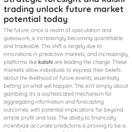
trading unlock future market
potential today
The future, once a realm of speculation and
guesswork, is increasingly becoming quantifiable
and tradeable. This shift is largely due to
innovations in predictive markets, and increasingly,
platforms like
kalshi
are leading the charge. These
markets allow individuals to express their beliefs
about the likelihood of future events, essentially
betting on what will happen. This isn’t simply about
gambling; it's a sophisticated mechanism for
aggregating information and forecasting
outcomes, with potential implications far beyond
simple profit and loss. The ability to financially
incentivize accurate predictions is proving to be a