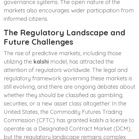
governance systems. The open nature of the
markets also encourages wider participation from
informed citizens.
The Regulatory Landscape and
Future Challenges
The rise of predictive markets, including those
utilizing the
kalshi
model, has attracted the
attention of regulators worldwide. The legal and
regulatory framework governing these markets is
still evolving, and there are ongoing debates about
whether they should be classified as gambling,
securities, or a new asset class altogether. In the
United States, the Commodity Futures Trading
Commission (CFTC) has granted kalshi a license to
operate as a Designated Contract Market (DCM),
but the regulatory landscape remains complex