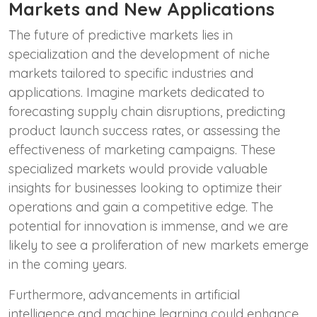
Markets and New Applications
The future of predictive markets lies in
specialization and the development of niche
markets tailored to specific industries and
applications. Imagine markets dedicated to
forecasting supply chain disruptions, predicting
product launch success rates, or assessing the
effectiveness of marketing campaigns. These
specialized markets would provide valuable
insights for businesses looking to optimize their
operations and gain a competitive edge. The
potential for innovation is immense, and we are
likely to see a proliferation of new markets emerge
in the coming years.
Furthermore, advancements in artificial
intelligence and machine learning could enhance