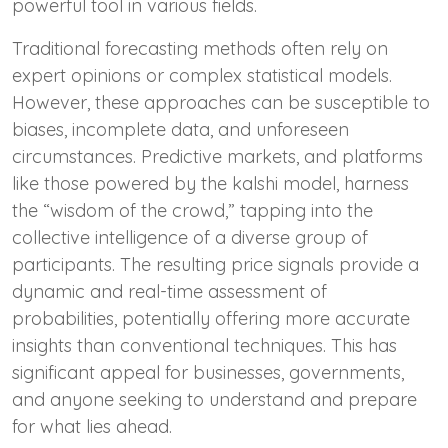
powerful tool in various fields.
Traditional forecasting methods often rely on
expert opinions or complex statistical models.
However, these approaches can be susceptible to
biases, incomplete data, and unforeseen
circumstances. Predictive markets, and platforms
like those powered by the kalshi model, harness
the “wisdom of the crowd,” tapping into the
collective intelligence of a diverse group of
participants. The resulting price signals provide a
dynamic and real-time assessment of
probabilities, potentially offering more accurate
insights than conventional techniques. This has
significant appeal for businesses, governments,
and anyone seeking to understand and prepare
for what lies ahead.