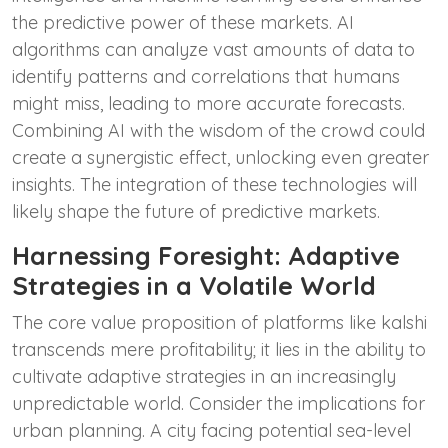
the predictive power of these markets. AI
algorithms can analyze vast amounts of data to
identify patterns and correlations that humans
might miss, leading to more accurate forecasts.
Combining AI with the wisdom of the crowd could
create a synergistic effect, unlocking even greater
insights. The integration of these technologies will
likely shape the future of predictive markets.
Harnessing Foresight: Adaptive
Strategies in a Volatile World
The core value proposition of platforms like kalshi
transcends mere profitability; it lies in the ability to
cultivate adaptive strategies in an increasingly
unpredictable world. Consider the implications for
urban planning. A city facing potential sea-level