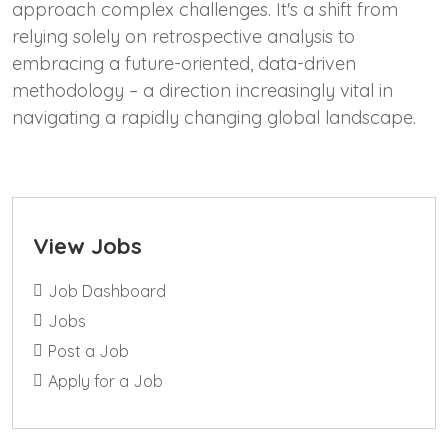
approach complex challenges. It's a shift from
relying solely on retrospective analysis to
embracing a future-oriented, data-driven
methodology – a direction increasingly vital in
navigating a rapidly changing global landscape.
View Jobs
Job Dashboard
Jobs
Post a Job
Apply for a Job