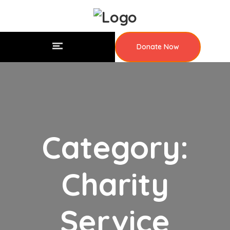
Donate Now
Category:
Charity
Service