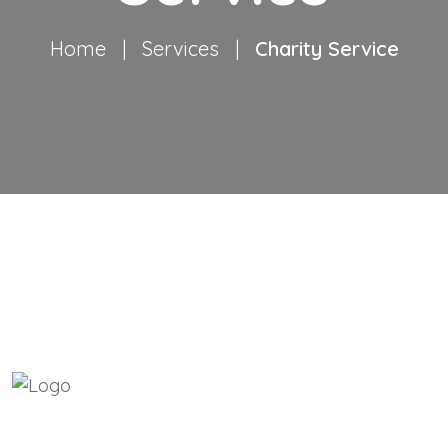
Home
|
Services
|
Charity Service
ABOUT COLOURSOFGOD