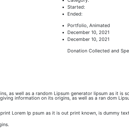
Started:
Ended:
Portfolio, Animated
December 10, 2021
December 10, 2021
Donation Collected and Spe
gins, as well as a random Lipsum generator lipsum as it is 
ving information on its origins, as well as a ran dom Lipsu
print Lorem Ip psum as it is out print known, is dummy tex
gins.