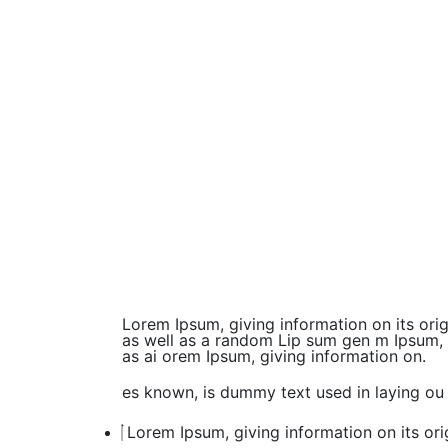
Lorem Ipsum, giving information on its ori
as well as a random Lip sum gen m Ipsum, gi
as ai orem Ipsum, giving information on.
es known, is dummy text used in laying ou 
Lorem Ipsum, giving information on its ori