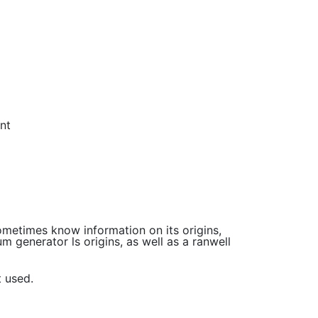
nt
sometimes know information on its origins,
m generator ls origins, as well as a ranwell
t used.