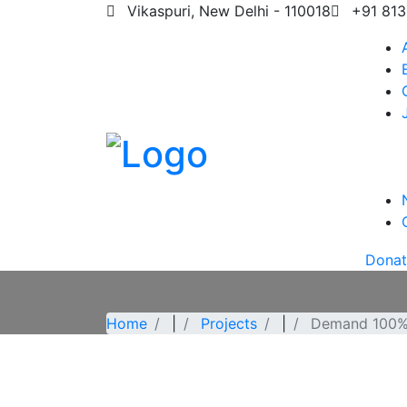
Vikaspuri, New Delhi - 110018
+91 813
Dona
Home
|
Projects
|
Demand 100%