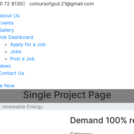
0 72 8130
coloursofgod.21@gmail.com
About Us
Events
Gallery
Job Dashboard
Apply for a Job
Jobs
Post a Job
News
Contact Us
te Now
Single Project Page
 renewable Energy
Demand 100% r
Category: