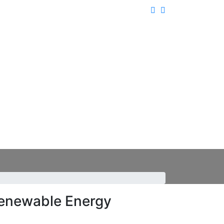
enewable Energy