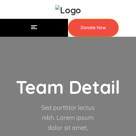
Donate Now
Team Detail
Sed porttitor lectus
nibh. Lorem ipsum
dolor sit amet,