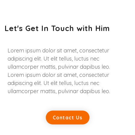
Let's Get In Touch with Him
Lorem ipsum dolor sit amet, consectetur
adipiscing elit. Ut elit tellus, luctus nec
ullamcorper mattis, pulvinar dapibus leo.
Lorem ipsum dolor sit amet, consectetur
adipiscing elit. Ut elit tellus, luctus nec
ullamcorper mattis, pulvinar dapibus leo.
Contact Us