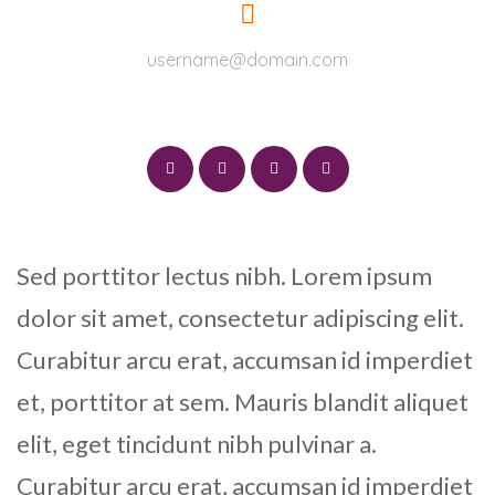
username@domain.com
Sed porttitor lectus nibh. Lorem ipsum
dolor sit amet, consectetur adipiscing elit.
Curabitur arcu erat, accumsan id imperdiet
et, porttitor at sem. Mauris blandit aliquet
elit, eget tincidunt nibh pulvinar a.
Curabitur arcu erat, accumsan id imperdiet