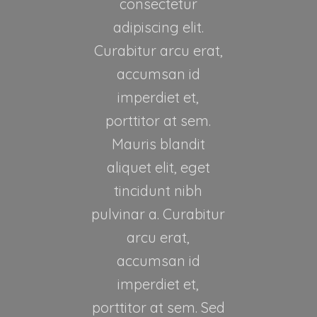
consectetur
adipiscing elit.
Curabitur arcu erat,
accumsan id
imperdiet et,
porttitor at sem.
Mauris blandit
aliquet elit, eget
tincidunt nibh
pulvinar a. Curabitur
arcu erat,
accumsan id
imperdiet et,
porttitor at sem. Sed