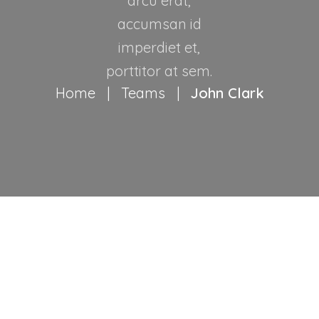
arcu erat,
accumsan id
imperdiet et,
porttitor at sem.
Home
|
Teams
|
John Clark