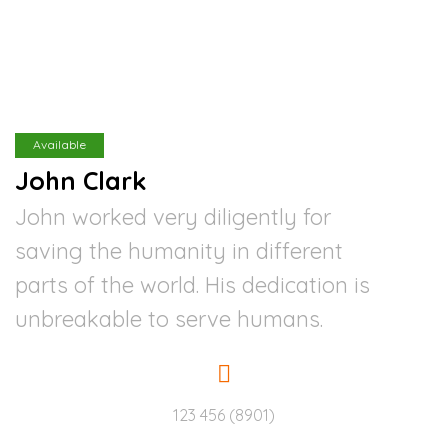
Available
John Clark
John worked very diligently for
saving the humanity in different
parts of the world. His dedication is
unbreakable to serve humans.
123 456 (8901)