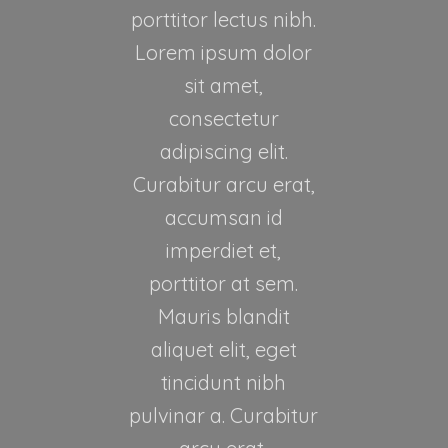
porttitor lectus nibh.
Lorem ipsum dolor
sit amet,
consectetur
adipiscing elit.
Curabitur arcu erat,
accumsan id
imperdiet et,
porttitor at sem.
Mauris blandit
aliquet elit, eget
tincidunt nibh
pulvinar a. Curabitur