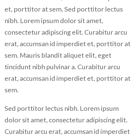
et, porttitor at sem. Sed porttitor lectus
nibh. Lorem ipsum dolor sit amet,
consectetur adipiscing elit. Curabitur arcu
erat, accumsan id imperdiet et, porttitor at
sem. Mauris blandit aliquet elit, eget
tincidunt nibh pulvinar a. Curabitur arcu
erat, accumsan id imperdiet et, porttitor at
sem.
Sed porttitor lectus nibh. Lorem ipsum
dolor sit amet, consectetur adipiscing elit.
Curabitur arcu erat, accumsan id imperdiet