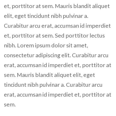
et, porttitor at sem. Mauris blandit aliquet
elit, eget tincidunt nibh pulvinar a.
Curabitur arcu erat, accumsan id imperdiet
et, porttitor at sem. Sed porttitor lectus
nibh. Lorem ipsum dolor sit amet,
consectetur adipiscing elit. Curabitur arcu
erat, accumsan id imperdiet et, porttitor at
sem. Mauris blandit aliquet elit, eget
tincidunt nibh pulvinar a. Curabitur arcu
erat, accumsan id imperdiet et, porttitor at
sem.