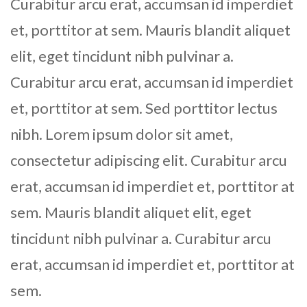
Curabitur arcu erat, accumsan id imperdiet
et, porttitor at sem. Mauris blandit aliquet
elit, eget tincidunt nibh pulvinar a.
Curabitur arcu erat, accumsan id imperdiet
et, porttitor at sem. Sed porttitor lectus
nibh. Lorem ipsum dolor sit amet,
consectetur adipiscing elit. Curabitur arcu
erat, accumsan id imperdiet et, porttitor at
sem. Mauris blandit aliquet elit, eget
tincidunt nibh pulvinar a. Curabitur arcu
erat, accumsan id imperdiet et, porttitor at
sem.