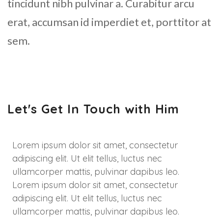
tincidunt nibh pulvinar a. Curabitur arcu
erat, accumsan id imperdiet et, porttitor at
sem.
Let's Get In Touch with Him
Lorem ipsum dolor sit amet, consectetur
adipiscing elit. Ut elit tellus, luctus nec
ullamcorper mattis, pulvinar dapibus leo.
Lorem ipsum dolor sit amet, consectetur
adipiscing elit. Ut elit tellus, luctus nec
ullamcorper mattis, pulvinar dapibus leo.