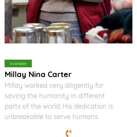
Available
Millay Nina Carter
Millay worked very diligently for
saving the humanity in different
parts of the world. His dedication is
unbreakable to serve humans.