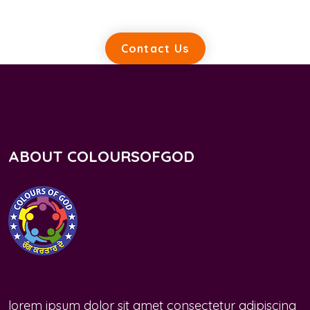
Contact Us
ABOUT COLOURSOFGOD
lorem ipsum dolor sit amet consectetur adipiscing