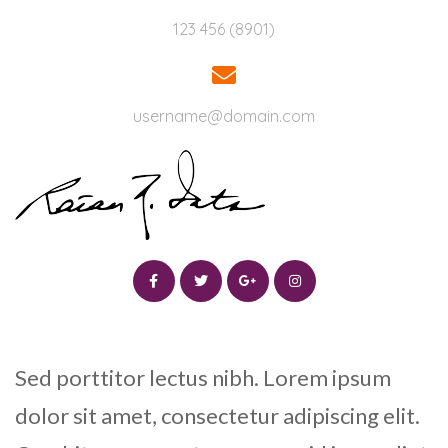
123 456 (8901)
username@domain.com
Sed porttitor lectus nibh. Lorem ipsum
dolor sit amet, consectetur adipiscing elit.