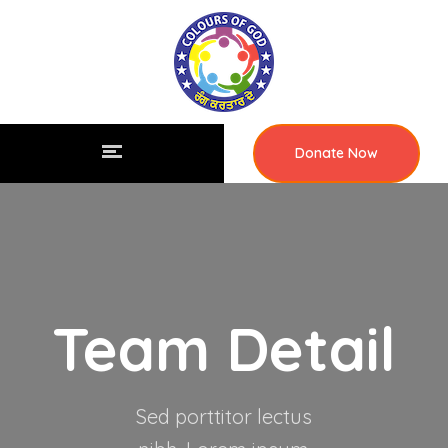
Donate Now
Team Detail
Sed porttitor lectus