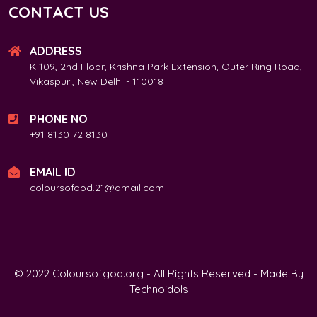
CONTACT US
ADDRESS
K-109, 2nd Floor, Krishna Park Extension, Outer Ring Road,
Vikaspuri, New Delhi - 110018
PHONE NO
+91 8130 72 8130
EMAIL ID
coloursofqod.21@qmail.com
© 2022 Coloursofgod.org - All Rights Reserved - Made By
Technoidols