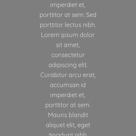
imperdiet et,
porttitor at sem. Sed
porttitor lectus nibh.
Lorem ipsum dolor
sit amet,
consectetur
adipiscing elit.
Curabitur arcu erat,
accumsan id
imperdiet et,
porttitor at sem.
Mauris blandit
aliquet elit, eget
tincidunt nibh