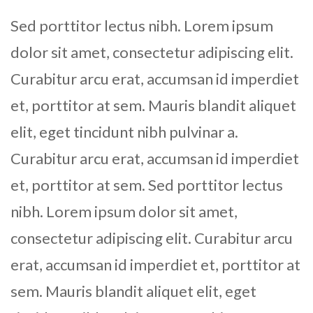
Sed porttitor lectus nibh. Lorem ipsum
dolor sit amet, consectetur adipiscing elit.
Curabitur arcu erat, accumsan id imperdiet
et, porttitor at sem. Mauris blandit aliquet
elit, eget tincidunt nibh pulvinar a.
Curabitur arcu erat, accumsan id imperdiet
et, porttitor at sem. Sed porttitor lectus
nibh. Lorem ipsum dolor sit amet,
consectetur adipiscing elit. Curabitur arcu
erat, accumsan id imperdiet et, porttitor at
sem. Mauris blandit aliquet elit, eget