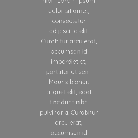
nibh. Lorem ipsum
dolor sit amet,
consectetur
adipiscing elit.
Curabitur arcu erat,
accumsan id
imperdiet et,
porttitor at sem.
Mauris blandit
aliquet elit, eget
tincidunt nibh
pulvinar a. Curabitur
arcu erat,
accumsan id