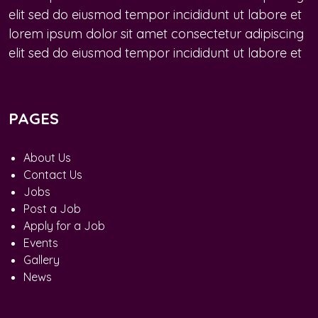
elit sed do eiusmod tempor incididunt ut labore et
lorem ipsum dolor sit amet consectetur adipiscing
elit sed do eiusmod tempor incididunt ut labore et
PAGES
About Us
Contact Us
Jobs
Post a Job
Apply for a Job
Events
Gallery
News