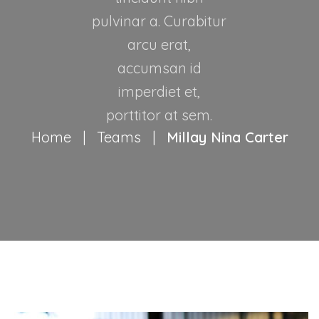
pulvinar a. Curabitur
arcu erat,
accumsan id
imperdiet et,
porttitor at sem.
Home
|
Teams
|
Millay Nina Carter