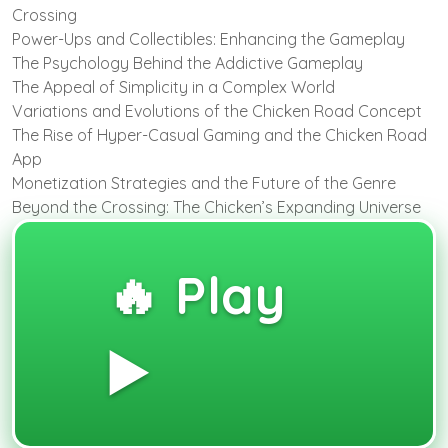
Crossing
Power-Ups and Collectibles: Enhancing the Gameplay
The Psychology Behind the Addictive Gameplay
The Appeal of Simplicity in a Complex World
Variations and Evolutions of the Chicken Road Concept
The Rise of Hyper-Casual Gaming and the Chicken Road
App
Monetization Strategies and the Future of the Genre
Beyond the Crossing: The Chicken’s Expanding Universe
🔥 Play
▶️