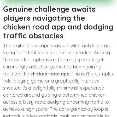
Genuine challenge awaits
players navigating the
chicken road app and dodging
traffic obstacles
The digital landscape is awash with mobile games,
vying for attention in a saturated market. Among
the countless options, a charmingly simple yet
surprisingly addictive game has been gaining
traction: the
chicken road app
. This isn't a complex
role-playing game or a graphically intensive
shooter; it's a delightfully minimalist experience
centered around guiding a determined chicken
across a busy road, dodging oncoming traffic to
achieve a high score. The core gameplay loop is
instantly understandable, making it accessible to