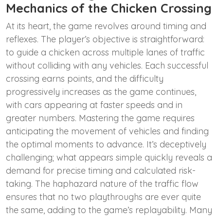
Mechanics of the Chicken Crossing
At its heart, the game revolves around timing and
reflexes. The player’s objective is straightforward:
to guide a chicken across multiple lanes of traffic
without colliding with any vehicles. Each successful
crossing earns points, and the difficulty
progressively increases as the game continues,
with cars appearing at faster speeds and in
greater numbers. Mastering the game requires
anticipating the movement of vehicles and finding
the optimal moments to advance. It’s deceptively
challenging; what appears simple quickly reveals a
demand for precise timing and calculated risk-
taking. The haphazard nature of the traffic flow
ensures that no two playthroughs are ever quite
the same, adding to the game’s replayability. Many