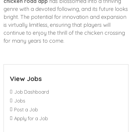
chicken road app
has blossomed into a thriving
genre with a devoted following, and its future looks
bright. The potential for innovation and expansion
is virtually limitless, ensuring that players will
continue to enjoy the thrill of the chicken crossing
for many years to come.
View Jobs
Job Dashboard
Jobs
Post a Job
Apply for a Job