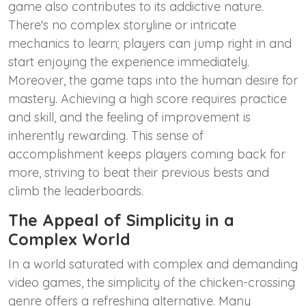
game also contributes to its addictive nature.
There's no complex storyline or intricate
mechanics to learn; players can jump right in and
start enjoying the experience immediately.
Moreover, the game taps into the human desire for
mastery. Achieving a high score requires practice
and skill, and the feeling of improvement is
inherently rewarding. This sense of
accomplishment keeps players coming back for
more, striving to beat their previous bests and
climb the leaderboards.
The Appeal of Simplicity in a
Complex World
In a world saturated with complex and demanding
video games, the simplicity of the chicken-crossing
genre offers a refreshing alternative. Many