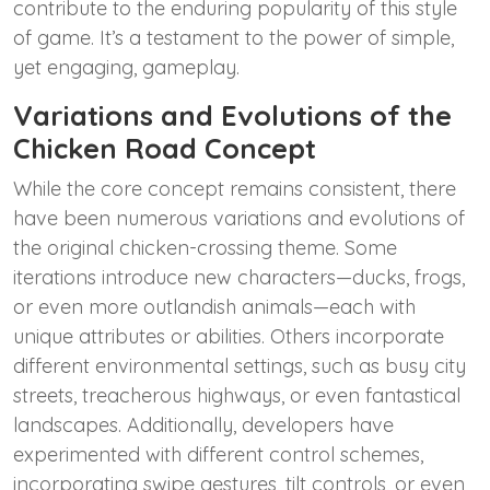
contribute to the enduring popularity of this style
of game. It’s a testament to the power of simple,
yet engaging, gameplay.
Variations and Evolutions of the
Chicken Road Concept
While the core concept remains consistent, there
have been numerous variations and evolutions of
the original chicken-crossing theme. Some
iterations introduce new characters—ducks, frogs,
or even more outlandish animals—each with
unique attributes or abilities. Others incorporate
different environmental settings, such as busy city
streets, treacherous highways, or even fantastical
landscapes. Additionally, developers have
experimented with different control schemes,
incorporating swipe gestures, tilt controls, or even