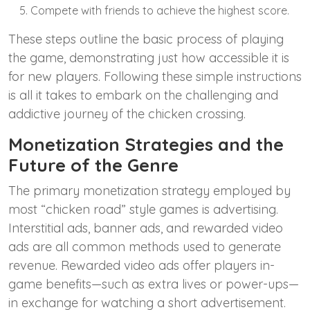
Compete with friends to achieve the highest score.
These steps outline the basic process of playing
the game, demonstrating just how accessible it is
for new players. Following these simple instructions
is all it takes to embark on the challenging and
addictive journey of the chicken crossing.
Monetization Strategies and the
Future of the Genre
The primary monetization strategy employed by
most “chicken road” style games is advertising.
Interstitial ads, banner ads, and rewarded video
ads are all common methods used to generate
revenue. Rewarded video ads offer players in-
game benefits—such as extra lives or power-ups—
in exchange for watching a short advertisement.