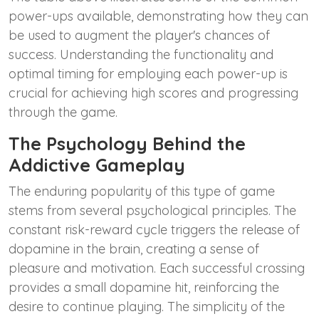
power-ups available, demonstrating how they can
be used to augment the player's chances of
success. Understanding the functionality and
optimal timing for employing each power-up is
crucial for achieving high scores and progressing
through the game.
The Psychology Behind the
Addictive Gameplay
The enduring popularity of this type of game
stems from several psychological principles. The
constant risk-reward cycle triggers the release of
dopamine in the brain, creating a sense of
pleasure and motivation. Each successful crossing
provides a small dopamine hit, reinforcing the
desire to continue playing. The simplicity of the