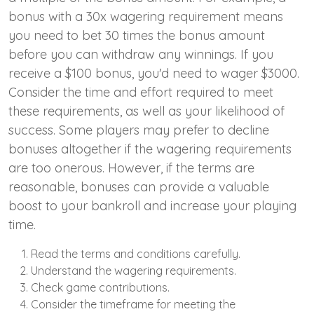
bonus with a 30x wagering requirement means
you need to bet 30 times the bonus amount
before you can withdraw any winnings. If you
receive a $100 bonus, you'd need to wager $3000.
Consider the time and effort required to meet
these requirements, as well as your likelihood of
success. Some players may prefer to decline
bonuses altogether if the wagering requirements
are too onerous. However, if the terms are
reasonable, bonuses can provide a valuable
boost to your bankroll and increase your playing
time.
Read the terms and conditions carefully.
Understand the wagering requirements.
Check game contributions.
Consider the timeframe for meeting the