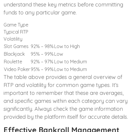
understand these key metrics before committing
funds to any particular game.
Game Type
Typical RTP
Volatility
Slot Games
92% – 98%
Low to High
Blackjack
95% – 99%
Low
Roulette
92% – 97%
Low to Medium
Video Poker
95% – 99%
Low to Medium
The table above provides a general overview of
RTP and volatility for common game types. It’s
important to remember that these are averages,
and specific games within each category can vary
significantly. Always check the game information
provided by the platform itself for accurate details.
Effective Bankroll Management