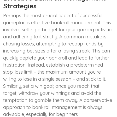
Strategies
Perhaps the most crucial aspect of successful
gameplay is effective bankroll management. This
involves setting a budget for your gaming activities
and adhering to it strictly. A common mistake is
chasing losses, attempting to recoup funds by
increasing bet sizes after a losing streak. This can
quickly deplete your bankroll and lead to further
frustration. Instead, establish a predetermined
stop-loss limit – the maximum amount you're
willing to lose in a single session – and stick to it.
Similarly, set a win goal; once you reach that
target, withdraw your winnings and avoid the
temptation to gamble them away. A conservative
approach to bankroll management is always
advisable, especially for beginners.