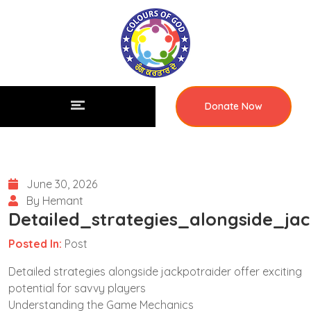
Donate Now
June 30, 2026
By Hemant
Detailed_strategies_alongside_ja
Posted In:
Post
Detailed strategies alongside jackpotraider offer exciting
potential for savvy players
Understanding the Game Mechanics