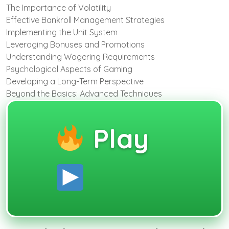
The Importance of Volatility
Effective Bankroll Management Strategies
Implementing the Unit System
Leveraging Bonuses and Promotions
Understanding Wagering Requirements
Psychological Aspects of Gaming
Developing a Long-Term Perspective
Beyond the Basics: Advanced Techniques
Play