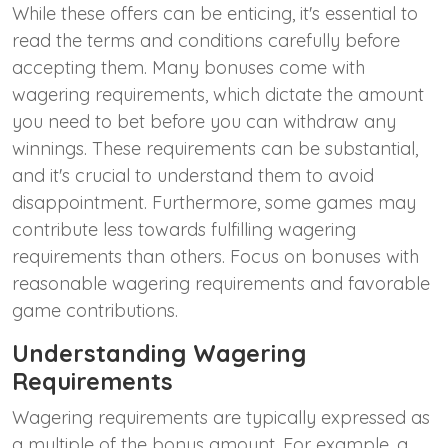
While these offers can be enticing, it's essential to
read the terms and conditions carefully before
accepting them. Many bonuses come with
wagering requirements, which dictate the amount
you need to bet before you can withdraw any
winnings. These requirements can be substantial,
and it's crucial to understand them to avoid
disappointment. Furthermore, some games may
contribute less towards fulfilling wagering
requirements than others. Focus on bonuses with
reasonable wagering requirements and favorable
game contributions.
Understanding Wagering
Requirements
Wagering requirements are typically expressed as
a multiple of the bonus amount. For example, a