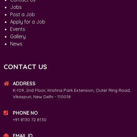
Jobs
Post a Job
Apply for a Job
Events
Gallery
News
CONTACT US
ADDRESS
K-109, 2nd Floor, Krishna Park Extension, Outer Ring Road,
Vikaspuri, New Delhi - 110018
PHONE NO
+91 8130 72 8130
EMAIL ID