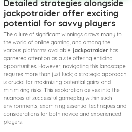
Detailed strategies alongside
jackpotraider offer exciting
potential for savvy players
The allure of significant winnings draws many to
the world of online gaming, and among the
various platforms available,
jackpotraider
has
garnered attention as a site offering enticing
opportunities. However, navigating this landscape
requires more than just luck; a strategic approach
is crucial for maximizing potential gains and
minimizing risks. This exploration delves into the
nuances of successful gameplay within such
environments, examining essential techniques and
considerations for both novice and experienced
players.