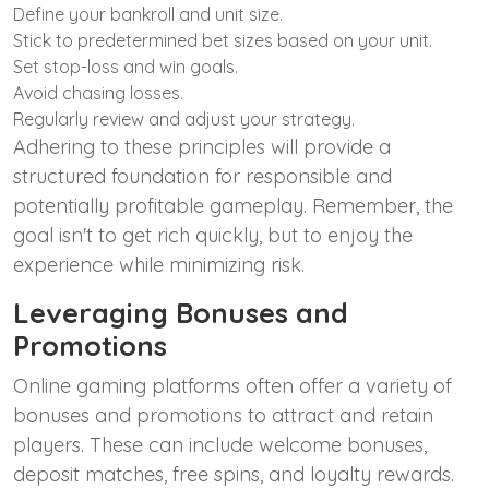
Define your bankroll and unit size.
Stick to predetermined bet sizes based on your unit.
Set stop-loss and win goals.
Avoid chasing losses.
Regularly review and adjust your strategy.
Adhering to these principles will provide a
structured foundation for responsible and
potentially profitable gameplay. Remember, the
goal isn't to get rich quickly, but to enjoy the
experience while minimizing risk.
Leveraging Bonuses and
Promotions
Online gaming platforms often offer a variety of
bonuses and promotions to attract and retain
players. These can include welcome bonuses,
deposit matches, free spins, and loyalty rewards.