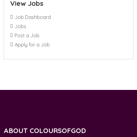
View Jobs
Job Dashboard
Jobs
Post a Job
Apply for a Job
ABOUT COLOURSOFGOD