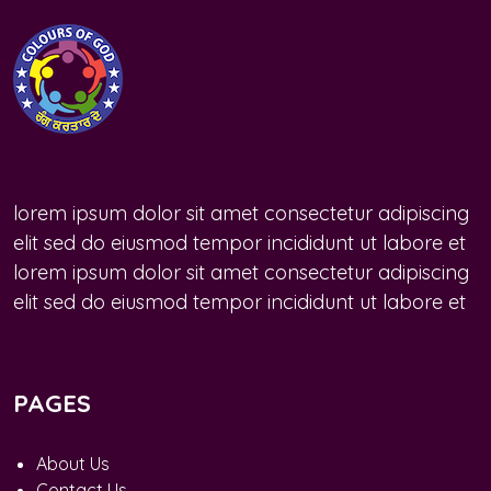
lorem ipsum dolor sit amet consectetur adipiscing
elit sed do eiusmod tempor incididunt ut labore et
lorem ipsum dolor sit amet consectetur adipiscing
elit sed do eiusmod tempor incididunt ut labore et
PAGES
About Us
Contact Us