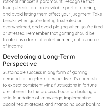
rational mindset is paramount. Recognize that
losing streaks are an inevitable part of gaming,
and avoid letting them affect your judgment. Take
breaks when you're feeling frustrated or
overwhelmed, and avoid playing when you're tired
or stressed. Remember that gaming should be
treated as a form of entertainment, not a source
of income.
Developing a Long-Term
Perspective
Sustainable success in any form of gaming
demands a long-term perspective. It's unrealistic
to expect consistent wins; fluctuations in fortune
are inherent to the process. Focus on building a
solid foundation of knowledge, implementing
disciplined strategies, and managing your bankroll