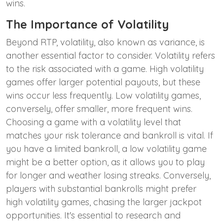
wins.
The Importance of Volatility
Beyond RTP, volatility, also known as variance, is
another essential factor to consider. Volatility refers
to the risk associated with a game. High volatility
games offer larger potential payouts, but these
wins occur less frequently. Low volatility games,
conversely, offer smaller, more frequent wins.
Choosing a game with a volatility level that
matches your risk tolerance and bankroll is vital. If
you have a limited bankroll, a low volatility game
might be a better option, as it allows you to play
for longer and weather losing streaks. Conversely,
players with substantial bankrolls might prefer
high volatility games, chasing the larger jackpot
opportunities. It's essential to research and