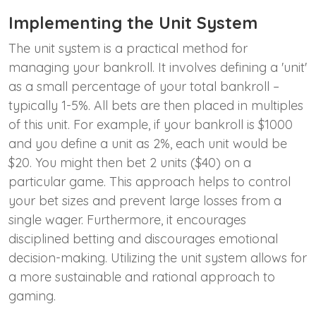
Implementing the Unit System
The unit system is a practical method for
managing your bankroll. It involves defining a 'unit'
as a small percentage of your total bankroll –
typically 1-5%. All bets are then placed in multiples
of this unit. For example, if your bankroll is $1000
and you define a unit as 2%, each unit would be
$20. You might then bet 2 units ($40) on a
particular game. This approach helps to control
your bet sizes and prevent large losses from a
single wager. Furthermore, it encourages
disciplined betting and discourages emotional
decision-making. Utilizing the unit system allows for
a more sustainable and rational approach to
gaming.