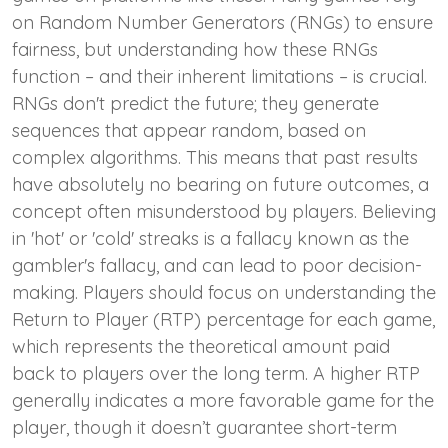
on Random Number Generators (RNGs) to ensure
fairness, but understanding how these RNGs
function – and their inherent limitations – is crucial.
RNGs don't predict the future; they generate
sequences that appear random, based on
complex algorithms. This means that past results
have absolutely no bearing on future outcomes, a
concept often misunderstood by players. Believing
in 'hot' or 'cold' streaks is a fallacy known as the
gambler's fallacy, and can lead to poor decision-
making. Players should focus on understanding the
Return to Player (RTP) percentage for each game,
which represents the theoretical amount paid
back to players over the long term. A higher RTP
generally indicates a more favorable game for the
player, though it doesn’t guarantee short-term