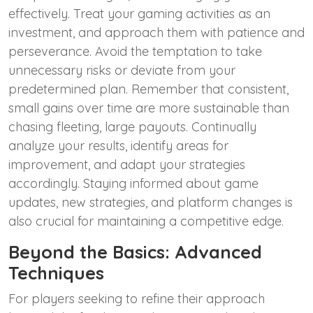
effectively. Treat your gaming activities as an
investment, and approach them with patience and
perseverance. Avoid the temptation to take
unnecessary risks or deviate from your
predetermined plan. Remember that consistent,
small gains over time are more sustainable than
chasing fleeting, large payouts. Continually
analyze your results, identify areas for
improvement, and adapt your strategies
accordingly. Staying informed about game
updates, new strategies, and platform changes is
also crucial for maintaining a competitive edge.
Beyond the Basics: Advanced
Techniques
For players seeking to refine their approach