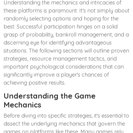
Understanding the mechanics and intricacies of
these platforms is paramount. It's not simply about
randomly selecting options and hoping for the
best. Successful participation hinges on a solid
grasp of probability, bankroll management, and a
discerning eye for identifying advantageous
situations. The following sections will outline proven
strategies, resource management tactics, and
important psychological considerations that can
significantly improve a player's chances of
achieving positive results.
Understanding the Game
Mechanics
Before diving into specific strategies, it's essential to
dissect the underlying mechanics that govern the
games on platforms like these. Many games rely