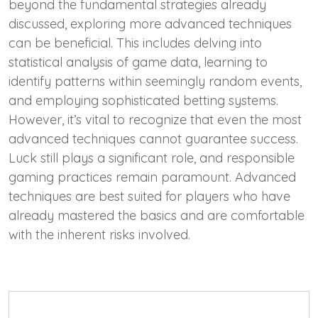
beyond the fundamental strategies already
discussed, exploring more advanced techniques
can be beneficial. This includes delving into
statistical analysis of game data, learning to
identify patterns within seemingly random events,
and employing sophisticated betting systems.
However, it’s vital to recognize that even the most
advanced techniques cannot guarantee success.
Luck still plays a significant role, and responsible
gaming practices remain paramount. Advanced
techniques are best suited for players who have
already mastered the basics and are comfortable
with the inherent risks involved.