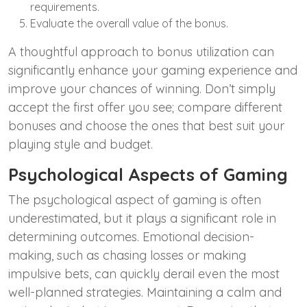
requirements.
Evaluate the overall value of the bonus.
A thoughtful approach to bonus utilization can
significantly enhance your gaming experience and
improve your chances of winning. Don’t simply
accept the first offer you see; compare different
bonuses and choose the ones that best suit your
playing style and budget.
Psychological Aspects of Gaming
The psychological aspect of gaming is often
underestimated, but it plays a significant role in
determining outcomes. Emotional decision-
making, such as chasing losses or making
impulsive bets, can quickly derail even the most
well-planned strategies. Maintaining a calm and