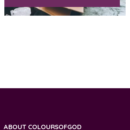
ABOUT COLOURSOFGOD