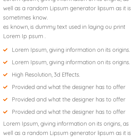
well as a random Lipsum generator lipsum as it is
sometimes know.
es known, is dummy text used in laying ou print
Lorem Ip psum .
Lorem Ipsum, giving information on its origins.
Lorem Ipsum, giving information on its origins.
High Resolution, 3d Effects.
Provided and what the designer has to offer
Provided and what the designer has to offer
Provided and what the designer has to offer
Lorem Ipsum, giving information on its origins, as
well as a random Lipsum generator lipsum as it is