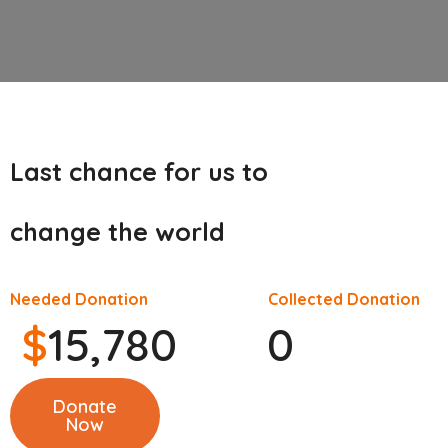
Last chance for us to
change the world
Needed Donation
Collected Donation
$
15,780
0
Donate
Now