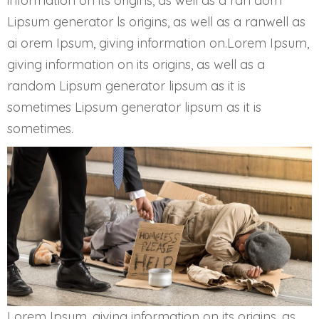
information on its origins, as well as a ran dom
Lipsum generator ls origins, as well as a ranwell as
ai orem Ipsum, giving information on.Lorem Ipsum,
giving information on its origins, as well as a
random Lipsum generator lipsum as it is
sometimes Lipsum generator lipsum as it is
sometimes.
Lorem Ipsum, giving information on its origins, as