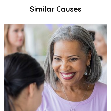
Similar Causes