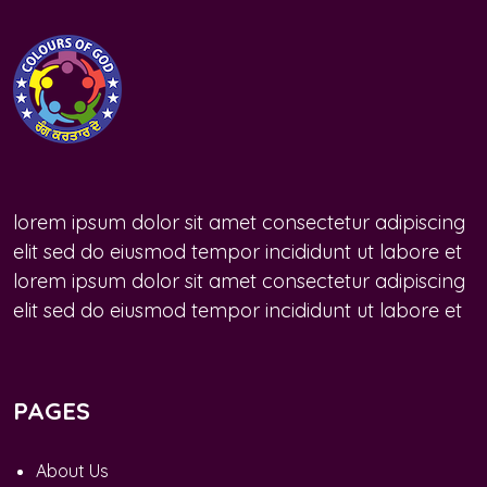
lorem ipsum dolor sit amet consectetur adipiscing
elit sed do eiusmod tempor incididunt ut labore et
lorem ipsum dolor sit amet consectetur adipiscing
elit sed do eiusmod tempor incididunt ut labore et
PAGES
About Us