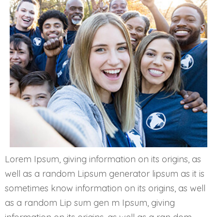
Lorem Ipsum, giving information on its origins, as
well as a random Lipsum generator lipsum as it is
sometimes know information on its origins, as well
as a random Lip sum gen m Ipsum, giving