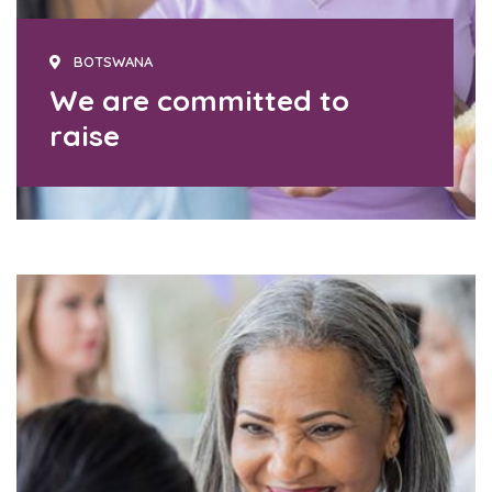
BOTSWANA
We are committed to
raise