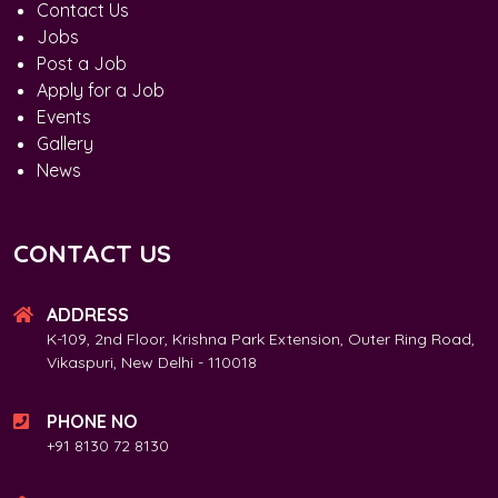
Contact Us
Jobs
Post a Job
Apply for a Job
Events
Gallery
News
CONTACT US
ADDRESS
K-109, 2nd Floor, Krishna Park Extension, Outer Ring Road,
Vikaspuri, New Delhi - 110018
PHONE NO
+91 8130 72 8130