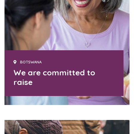
BOTSWANA
We are committed to
raise