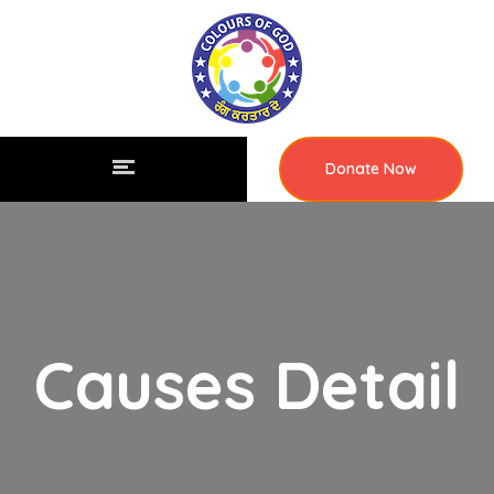
Donate Now
Causes Detail