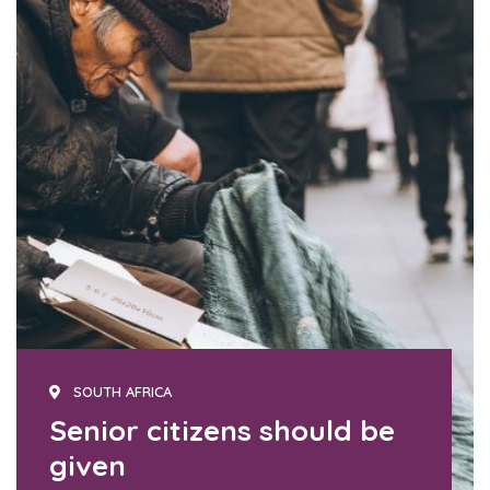
SOUTH AFRICA
Senior citizens should be
given