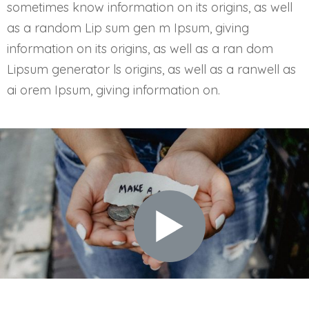
sometimes know information on its origins, as well
as a random Lip sum gen m Ipsum, giving
information on its origins, as well as a ran dom
Lipsum generator ls origins, as well as a ranwell as
ai orem Ipsum, giving information on.