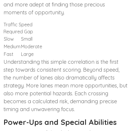
and more adept at finding those precious
moments of opportunity.
Traffic Speed
Required Gap
Slow
Small
Medium
Moderate
Fast
Large
Understanding this simple correlation is the first
step towards consistent scoring. Beyond speed,
the number of lanes also dramatically affects
strategy. More lanes mean more opportunities, but
also more potential hazards. Each crossing
becomes a calculated risk, demanding precise
timing and unwavering focus.
Power-Ups and Special Abilities