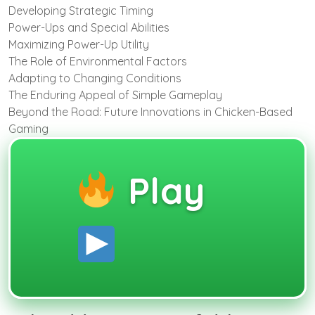
Developing Strategic Timing
Power-Ups and Special Abilities
Maximizing Power-Up Utility
The Role of Environmental Factors
Adapting to Changing Conditions
The Enduring Appeal of Simple Gameplay
Beyond the Road: Future Innovations in Chicken-Based
Gaming
Play