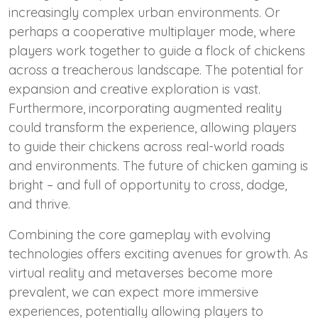
increasingly complex urban environments. Or
perhaps a cooperative multiplayer mode, where
players work together to guide a flock of chickens
across a treacherous landscape. The potential for
expansion and creative exploration is vast.
Furthermore, incorporating augmented reality
could transform the experience, allowing players
to guide their chickens across real-world roads
and environments. The future of chicken gaming is
bright – and full of opportunity to cross, dodge,
and thrive.
Combining the core gameplay with evolving
technologies offers exciting avenues for growth. As
virtual reality and metaverses become more
prevalent, we can expect more immersive
experiences, potentially allowing players to