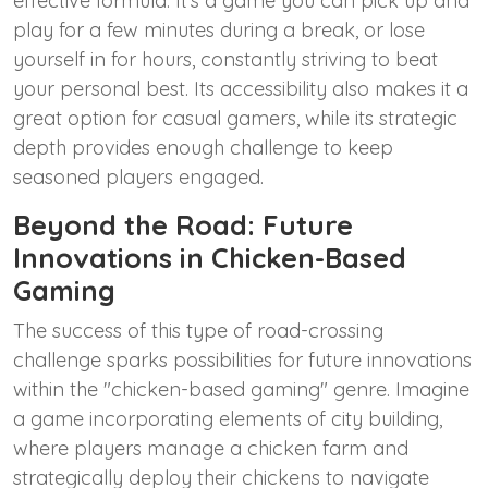
effective formula. It’s a game you can pick up and
play for a few minutes during a break, or lose
yourself in for hours, constantly striving to beat
your personal best. Its accessibility also makes it a
great option for casual gamers, while its strategic
depth provides enough challenge to keep
seasoned players engaged.
Beyond the Road: Future
Innovations in Chicken-Based
Gaming
The success of this type of road-crossing
challenge sparks possibilities for future innovations
within the "chicken-based gaming" genre. Imagine
a game incorporating elements of city building,
where players manage a chicken farm and
strategically deploy their chickens to navigate