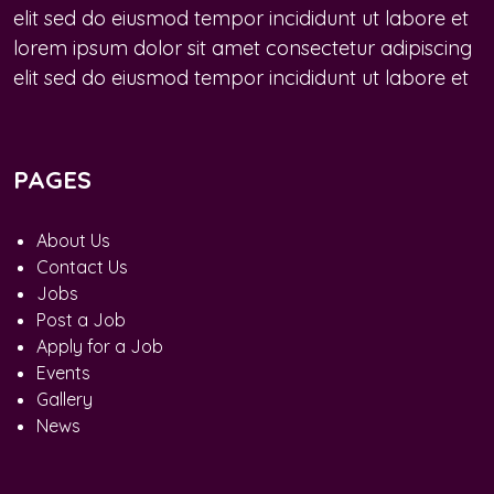
elit sed do eiusmod tempor incididunt ut labore et
lorem ipsum dolor sit amet consectetur adipiscing
elit sed do eiusmod tempor incididunt ut labore et
PAGES
About Us
Contact Us
Jobs
Post a Job
Apply for a Job
Events
Gallery
News