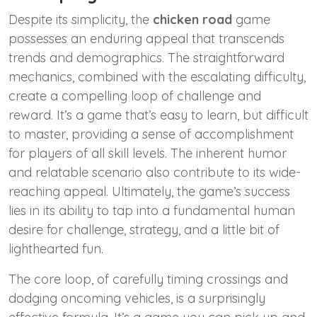
Despite its simplicity, the
chicken road
game
possesses an enduring appeal that transcends
trends and demographics. The straightforward
mechanics, combined with the escalating difficulty,
create a compelling loop of challenge and
reward. It’s a game that’s easy to learn, but difficult
to master, providing a sense of accomplishment
for players of all skill levels. The inherent humor
and relatable scenario also contribute to its wide-
reaching appeal. Ultimately, the game’s success
lies in its ability to tap into a fundamental human
desire for challenge, strategy, and a little bit of
lighthearted fun.
The core loop, of carefully timing crossings and
dodging oncoming vehicles, is a surprisingly