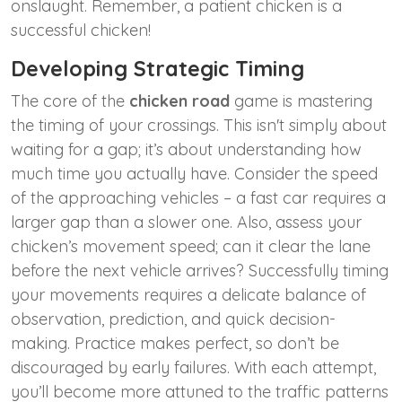
onslaught. Remember, a patient chicken is a
successful chicken!
Developing Strategic Timing
The core of the
chicken road
game is mastering
the timing of your crossings. This isn't simply about
waiting for a gap; it’s about understanding how
much time you actually have. Consider the speed
of the approaching vehicles – a fast car requires a
larger gap than a slower one. Also, assess your
chicken’s movement speed; can it clear the lane
before the next vehicle arrives? Successfully timing
your movements requires a delicate balance of
observation, prediction, and quick decision-
making. Practice makes perfect, so don’t be
discouraged by early failures. With each attempt,
you’ll become more attuned to the traffic patterns