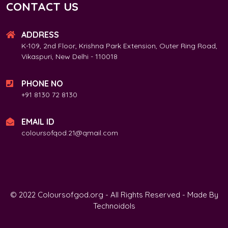
CONTACT US
ADDRESS
K-109, 2nd Floor, Krishna Park Extension, Outer Ring Road,
Vikaspuri, New Delhi - 110018
PHONE NO
+91 8130 72 8130
EMAIL ID
coloursofqod.21@qmail.com
© 2022 Coloursofgod.org - All Rights Reserved - Made By
Technoidols