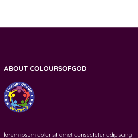
ABOUT COLOURSOFGOD
lorem ipsum dolor sit amet consectetur adipiscing