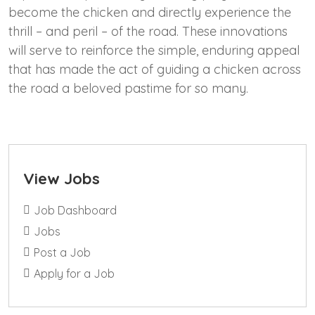
become the chicken and directly experience the
thrill – and peril – of the road. These innovations
will serve to reinforce the simple, enduring appeal
that has made the act of guiding a chicken across
the road a beloved pastime for so many.
View Jobs
Job Dashboard
Jobs
Post a Job
Apply for a Job