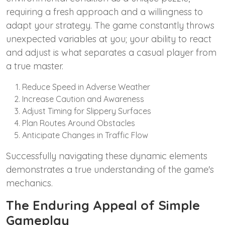
requiring a fresh approach and a willingness to
adapt your strategy. The game constantly throws
unexpected variables at you; your ability to react
and adjust is what separates a casual player from
a true master.
Reduce Speed in Adverse Weather
Increase Caution and Awareness
Adjust Timing for Slippery Surfaces
Plan Routes Around Obstacles
Anticipate Changes in Traffic Flow
Successfully navigating these dynamic elements
demonstrates a true understanding of the game's
mechanics.
The Enduring Appeal of Simple
Gameplay