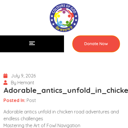
Donate Now
July 9, 2026
By Hemant
Adorable_antics_unfold_in_chick
Posted In:
Post
Adorable antics unfold in chicken road adventures and
endless challenges
Mastering the Art of Fowl Navigation