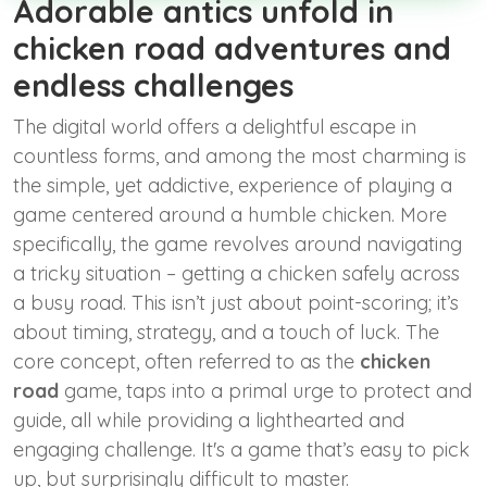
Adorable antics unfold in
chicken road adventures and
endless challenges
The digital world offers a delightful escape in
countless forms, and among the most charming is
the simple, yet addictive, experience of playing a
game centered around a humble chicken. More
specifically, the game revolves around navigating
a tricky situation – getting a chicken safely across
a busy road. This isn’t just about point-scoring; it’s
about timing, strategy, and a touch of luck. The
core concept, often referred to as the
chicken
road
game, taps into a primal urge to protect and
guide, all while providing a lighthearted and
engaging challenge. It's a game that’s easy to pick
up, but surprisingly difficult to master.