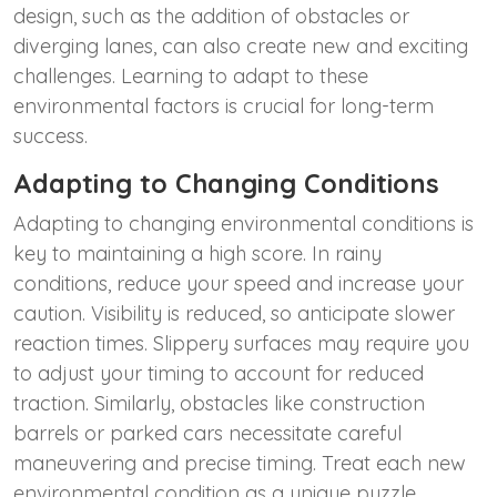
design, such as the addition of obstacles or
diverging lanes, can also create new and exciting
challenges. Learning to adapt to these
environmental factors is crucial for long-term
success.
Adapting to Changing Conditions
Adapting to changing environmental conditions is
key to maintaining a high score. In rainy
conditions, reduce your speed and increase your
caution. Visibility is reduced, so anticipate slower
reaction times. Slippery surfaces may require you
to adjust your timing to account for reduced
traction. Similarly, obstacles like construction
barrels or parked cars necessitate careful
maneuvering and precise timing. Treat each new
environmental condition as a unique puzzle,