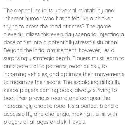
The appeal lies in its universal relatability and
inherent humor. Who hasn’t felt like a chicken
trying to cross the road at times? The game
cleverly utilizes this everyday scenario, injecting a
dose of fun into a potentially stressful situation.
Beyond the initial amusement, however, lies a
surprisingly strategic depth. Players must learn to
anticipate traffic patterns, react quickly to
incoming vehicles, and optimize their movements
to maximize their score. The escalating difficulty
keeps players coming back, always striving to
beat their previous record and conquer the
increasingly chaotic road. It’s a perfect blend of
accessibility and challenge, making it a hit with
players of all ages and skill levels.