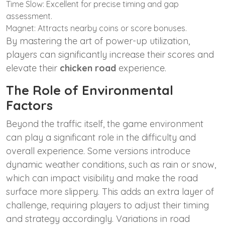
Time Slow: Excellent for precise timing and gap
assessment.
Magnet: Attracts nearby coins or score bonuses.
By mastering the art of power-up utilization,
players can significantly increase their scores and
elevate their
chicken road
experience.
The Role of Environmental
Factors
Beyond the traffic itself, the game environment
can play a significant role in the difficulty and
overall experience. Some versions introduce
dynamic weather conditions, such as rain or snow,
which can impact visibility and make the road
surface more slippery. This adds an extra layer of
challenge, requiring players to adjust their timing
and strategy accordingly. Variations in road