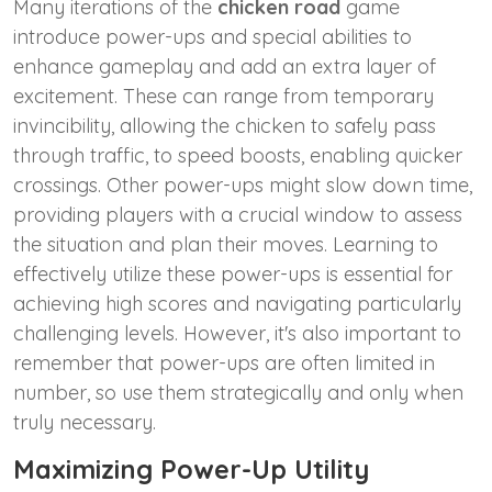
Many iterations of the
chicken road
game
introduce power-ups and special abilities to
enhance gameplay and add an extra layer of
excitement. These can range from temporary
invincibility, allowing the chicken to safely pass
through traffic, to speed boosts, enabling quicker
crossings. Other power-ups might slow down time,
providing players with a crucial window to assess
the situation and plan their moves. Learning to
effectively utilize these power-ups is essential for
achieving high scores and navigating particularly
challenging levels. However, it's also important to
remember that power-ups are often limited in
number, so use them strategically and only when
truly necessary.
Maximizing Power-Up Utility