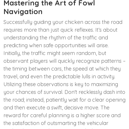
Mastering the Art of Fowl
Navigation
Successfully guiding your chicken across the road
requires more than just quick reflexes. It’s about
understanding the rhythm of the traffic and
predicting when safe opportunities will arise.
Initially, the traffic might seem random, but
observant players will quickly recognize patterns –
the timing between cars, the speed at which they
travel, and even the predictable lulls in activity.
Utilizing these observations is key to maximizing
your chances of survival. Don't recklessly dash into
the road; instead, patiently wait for a clear opening
and then execute a swift, decisive move. The
reward for careful planning is a higher score and
the satisfaction of outsmarting the vehicular