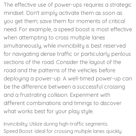
The effective use of power-ups requires a strategic
mindset. Don't simply activate them as soon as
you get them; save them for moments of critical
need. For example, a speed boost is most effective
when attempting to cross multiple lanes
simultaneously, while invincibility is best reserved
for navigating dense traffic or particularly perilous
sections of the road. Consider the layout of the
road and the patterns of the vehicles before
deploying a power-up. A well-timed power-up can
be the difference between a successful crossing
and a frustrating collision. Experiment with
different combinations and timings to discover
what works best for your play style.
Invincibility: Utilize during high-traffic segments.
Speed Boost: Ideal for crossing multiple lanes quickly.